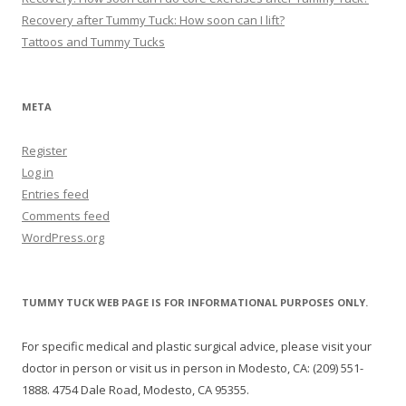
Recovery after Tummy Tuck: How soon can I lift?
Tattoos and Tummy Tucks
META
Register
Log in
Entries feed
Comments feed
WordPress.org
TUMMY TUCK WEB PAGE IS FOR INFORMATIONAL PURPOSES ONLY.
For specific medical and plastic surgical advice, please visit your
doctor in person or visit us in person in Modesto, CA: (209) 551-
1888. 4754 Dale Road, Modesto, CA 95355.