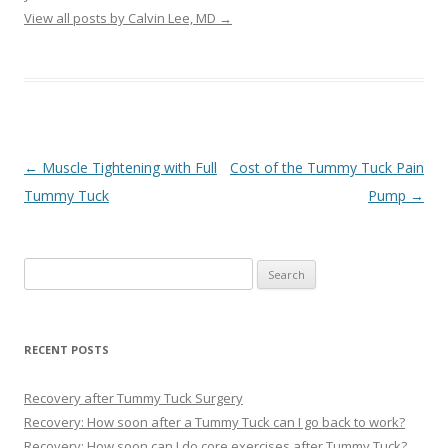
View all posts by Calvin Lee, MD
→
Post navigation
←
Muscle Tightening with Full
Cost of the Tummy Tuck Pain
Tummy Tuck
Pump
→
Search
for:
RECENT POSTS
Recovery after Tummy Tuck Surgery
Recovery: How soon after a Tummy Tuck can I go back to work?
Recovery: How soon can I do core exercises after Tummy Tuck?