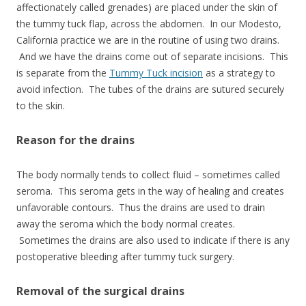
affectionately called grenades) are placed under the skin of
the tummy tuck flap, across the abdomen. In our Modesto,
California practice we are in the routine of using two drains.
And we have the drains come out of separate incisions. This
is separate from the
Tummy Tuck incision
as a strategy to
avoid infection. The tubes of the drains are sutured securely
to the skin.
Reason for the drains
The body normally tends to collect fluid – sometimes called
seroma. This seroma gets in the way of healing and creates
unfavorable contours. Thus the drains are used to drain
away the seroma which the body normal creates.
Sometimes the drains are also used to indicate if there is any
postoperative bleeding after tummy tuck surgery.
Removal of the surgical drains