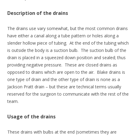
Description of the drains
The drains use vary somewhat, but the most common drains
have either a canal along a tube pattern or holes along a
slender hollow piece of tubing. At the end of the tubing which
is outside the body is a suction bulb. The suction bulb of the
drain is placed in a squeezed down position and sealed; thus
providing negative pressure. These are closed drains as
opposed to drains which are open to the air. Blake drains is
one type of drain and the other type of drain is none as a
Jackson Pratt drain – but these are technical terms usually
reserved for the surgeon to communicate with the rest of the
team.
Usage of the drains
These drains with bulbs at the end (sometimes they are