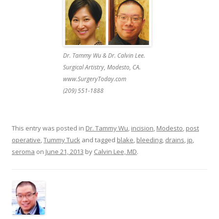
Dr. Tammy Wu & Dr. Calvin Lee.
Surgical Artistry, Modesto, CA.
www.SurgeryToday.com
(209) 551-1888
This entry was posted in
Dr. Tammy Wu
,
incision
,
Modesto
,
post
operative
,
Tummy Tuck
and tagged
blake
,
bleeding
,
drains
,
jp
,
seroma
on
June 21, 2013
by
Calvin Lee, MD
.