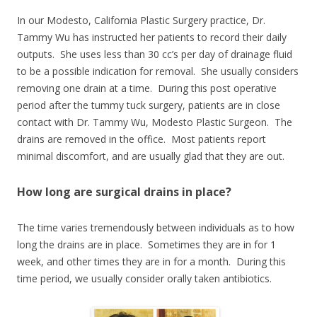
In our Modesto, California Plastic Surgery practice, Dr.
Tammy Wu has instructed her patients to record their daily
outputs. She uses less than 30 cc’s per day of drainage fluid
to be a possible indication for removal. She usually considers
removing one drain at a time. During this post operative
period after the tummy tuck surgery, patients are in close
contact with Dr. Tammy Wu, Modesto Plastic Surgeon. The
drains are removed in the office. Most patients report
minimal discomfort, and are usually glad that they are out.
How long are surgical drains in place?
The time varies tremendously between individuals as to how
long the drains are in place. Sometimes they are in for 1
week, and other times they are in for a month. During this
time period, we usually consider orally taken antibiotics.