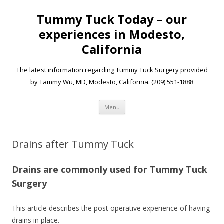
Tummy Tuck Today – our
experiences in Modesto,
California
The latest information regarding Tummy Tuck Surgery provided
by Tammy Wu, MD, Modesto, California. (209) 551-1888
Skip to content
Menu
Drains after Tummy Tuck
Drains are commonly used for Tummy Tuck
Surgery
This article describes the post operative experience of having
drains in place.