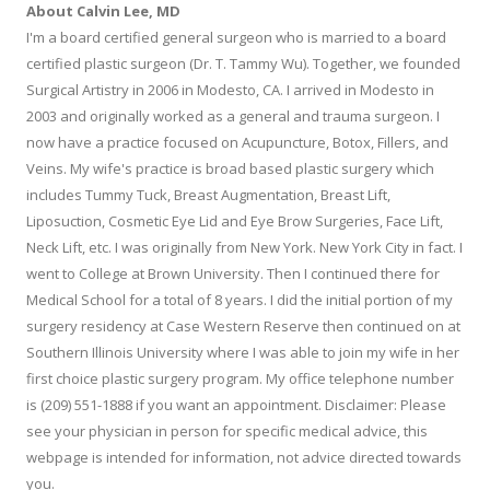
About Calvin Lee, MD
I'm a board certified general surgeon who is married to a board
certified plastic surgeon (Dr. T. Tammy Wu). Together, we founded
Surgical Artistry in 2006 in Modesto, CA. I arrived in Modesto in
2003 and originally worked as a general and trauma surgeon. I
now have a practice focused on Acupuncture, Botox, Fillers, and
Veins. My wife's practice is broad based plastic surgery which
includes Tummy Tuck, Breast Augmentation, Breast Lift,
Liposuction, Cosmetic Eye Lid and Eye Brow Surgeries, Face Lift,
Neck Lift, etc. I was originally from New York. New York City in fact. I
went to College at Brown University. Then I continued there for
Medical School for a total of 8 years. I did the initial portion of my
surgery residency at Case Western Reserve then continued on at
Southern Illinois University where I was able to join my wife in her
first choice plastic surgery program. My office telephone number
is (209) 551-1888 if you want an appointment. Disclaimer: Please
see your physician in person for specific medical advice, this
webpage is intended for information, not advice directed towards
you.